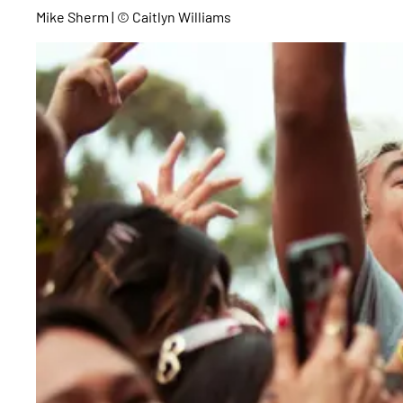
Mike Sherm | © Caitlyn Williams