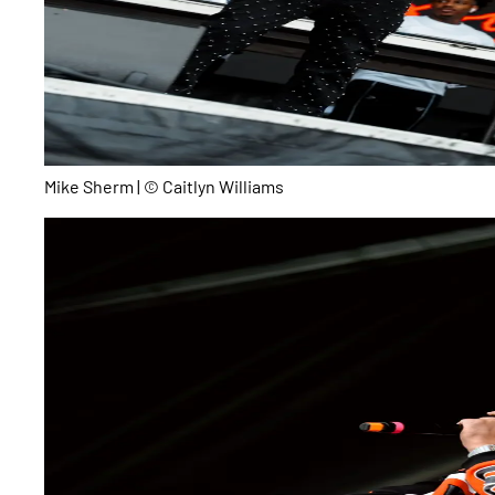
Mike Sherm | © Caitlyn Williams