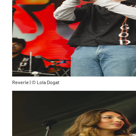
Reverie | © Lola Dogat