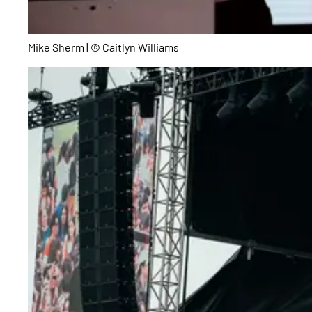
Mike Sherm | © Caitlyn Williams