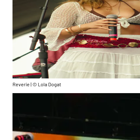
Reverie | © Lola Dogat