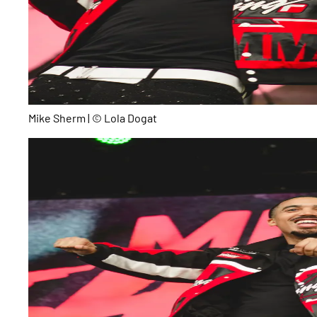
Mike Sherm | © Lola Dogat