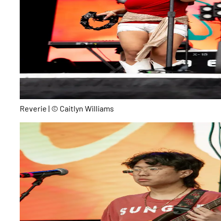
Reverie | © Caitlyn Williams