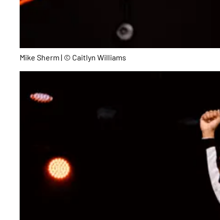
Mike Sherm | © Caitlyn Williams