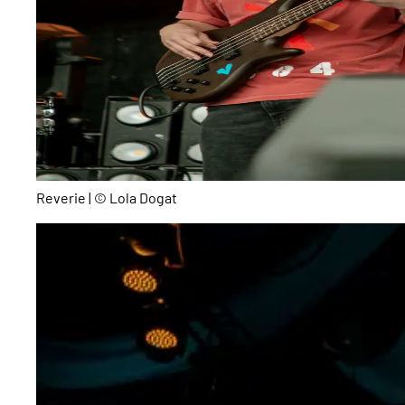
Reverie | © Lola Dogat