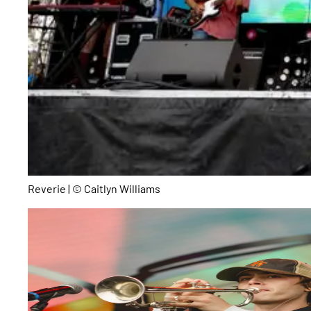
Reverie | © Caitlyn Williams