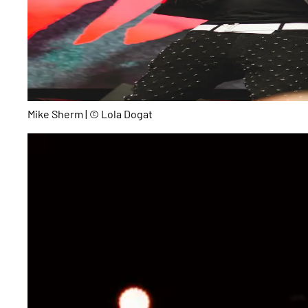
Mike Sherm | © Lola Dogat