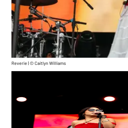
Reverie | © Caitlyn Williams