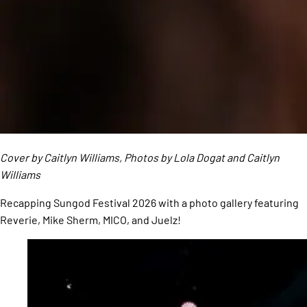
Cover by Caitlyn Williams, Photos by Lola Dogat and Caitlyn
Williams
Recapping Sungod Festival 2026 with a photo gallery featuring
Reverie, Mike Sherm, MICO, and Juelz!