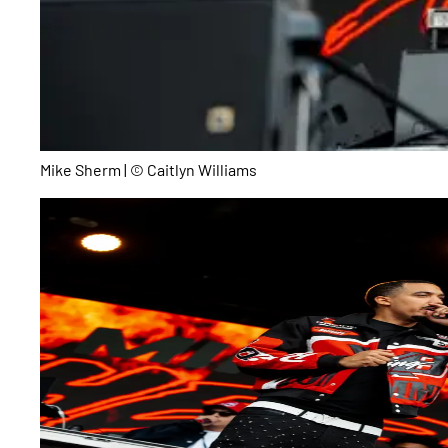
Mike Sherm | © Caitlyn Williams