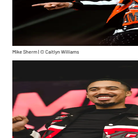
Mike Sherm | © Caitlyn Williams