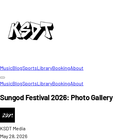
Music
Blog
Sports
Library
Booking
About
Music
Blog
Sports
Library
Booking
About
Sungod Festival 2026: Photo Gallery
KSDT
Media
May 28, 2026