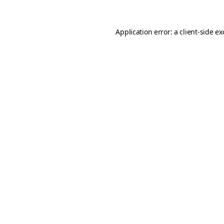
Application error: a
client
-side e