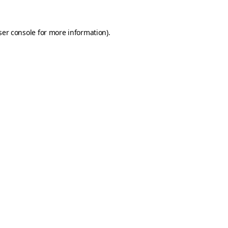
er console
for more information).