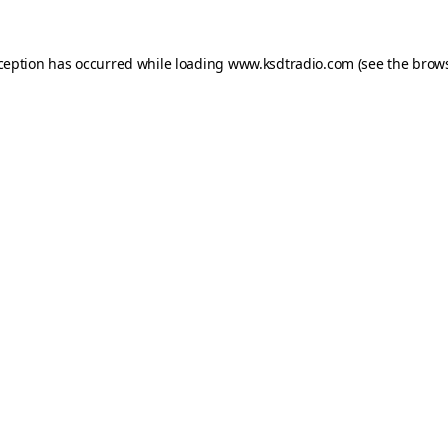
xception has occurred while loading
www.ksdtradio.com
(see the
brows