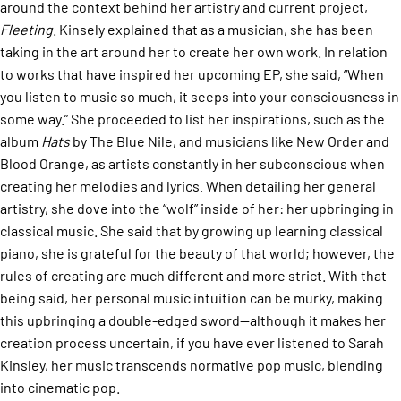
around the context behind her artistry and current project,
Fleeting
. Kinsely explained that as a musician, she has been
taking in the art around her to create her own work. In relation
to works that have inspired her upcoming EP, she said, “When
you listen to music so much, it seeps into your consciousness in
some way.” She proceeded to list her inspirations, such as the
album
Hats
by The Blue Nile, and musicians like New Order and
Blood Orange, as artists constantly in her subconscious when
creating her melodies and lyrics. When detailing her general
artistry, she dove into the “wolf” inside of her: her upbringing in
classical music. She said that by growing up learning classical
piano, she is grateful for the beauty of that world; however, the
rules of creating are much different and more strict. With that
being said, her personal music intuition can be murky, making
this upbringing a double-edged sword—although it makes her
creation process uncertain, if you have ever listened to Sarah
Kinsley, her music transcends normative pop music, blending
into cinematic pop.