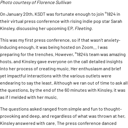
Photo courtesy of Florence Sullivan
On January 20th, KSDT was fortunate enough to join °1824 in
their virtual press conference with rising indie pop star Sarah
Kinsley, discussing her upcoming EP,
Fleeting.
​This was my first press conference, so if that wasn’t anxiety-
inducing enough, it was being hosted on Zoom… I was
preparing for the trenches. However, °1824’s team was amazing
hosts, and Kinsley gave everyone on the call detailed insights
into her process of creating music. Her enthusiasm and brief
yet impactful interactions with the various outlets were
endearing to say the least. Although we ran out of time to ask all
the questions, by the end of the 60 minutes with Kinsley, it was
as if I melded with her music.
The questions asked ranged from simple and fun to thought-
provoking and deep, and regardless of what was thrown at her,
Kinsley answered with care. The press conference danced