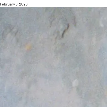
February 6, 2026