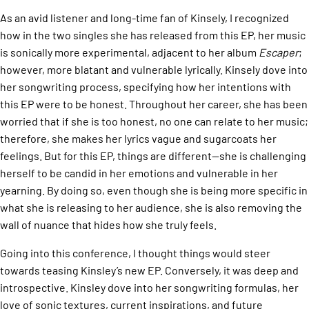
As an avid listener and long-time fan of Kinsely, I recognized
how in the two singles she has released from this EP, her music
is sonically more experimental, adjacent to her album
Escaper
;
however, more blatant and vulnerable lyrically. Kinsely dove into
her songwriting process, specifying how her intentions with
this EP were to be honest. Throughout her career, she has been
worried that if she is too honest, no one can relate to her music;
therefore, she makes her lyrics vague and sugarcoats her
feelings. But for this EP, things are different—she is challenging
herself to be candid in her emotions and vulnerable in her
yearning. By doing so, even though she is being more specific in
what she is releasing to her audience, she is also removing the
wall of nuance that hides how she truly feels.
Going into this conference, I thought things would steer
towards teasing Kinsley’s new EP. Conversely, it was deep and
introspective. Kinsley dove into her songwriting formulas, her
love of sonic textures, current inspirations, and future