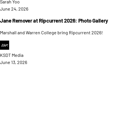
Sarah
Yoo
June 24, 2026
Jane Remover at Ripcurrent 2026: Photo Gallery
Marshall and Warren College bring Ripcurrent 2026!
KSDT
Media
June 13, 2026