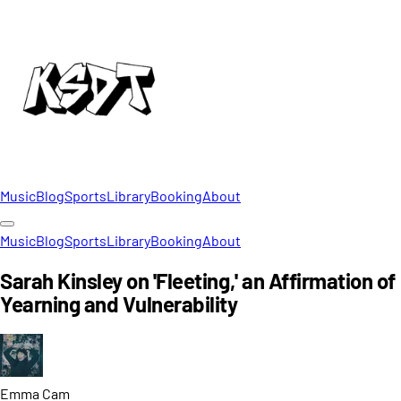
Music
Blog
Sports
Library
Booking
About
Music
Blog
Sports
Library
Booking
About
Sarah Kinsley on 'Fleeting,' an Affirmation of
Yearning and Vulnerability
Emma
Cam