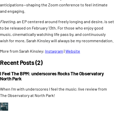
anticipations—shaping the Zoom conference to feel intimate
and engaging. ​
Fleeting
, an EP centered around freely longing and desire, is set
to be released on February 13th. For those who enjoy good
music, cinematically watching life pass by, and continuously
wish for more, Sarah Kinsley will always be my recommendation.
More from Sarah Kinsley:
Instagram
|
Website
Recent Posts (2)
I Feel The BPM: underscores Rocks The Observatory
North Park
When I'm with underscores I feel the music: live review from
The Observatory at North Park!