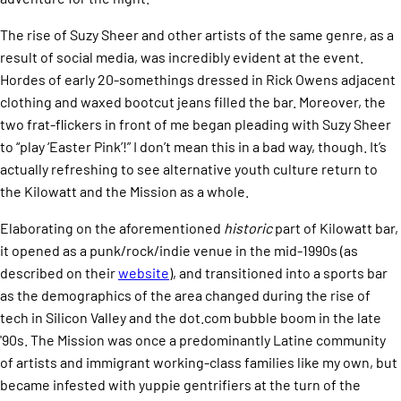
The rise of Suzy Sheer and other artists of the same genre, as a
result of social media, was incredibly evident at the event.
Hordes of early 20-somethings dressed in Rick Owens adjacent
clothing and waxed bootcut jeans filled the bar. Moreover, the
two frat-flickers in front of me began pleading with Suzy Sheer
to “play ‘Easter Pink’!” I don’t mean this in a bad way, though. It’s
actually refreshing to see alternative youth culture return to
the Kilowatt and the Mission as a whole.
Elaborating on the aforementioned
historic
part of Kilowatt bar,
it opened as a punk/rock/indie venue in the mid-1990s (as
described on their
website
), and transitioned into a sports bar
as the demographics of the area changed during the rise of
tech in Silicon Valley and the dot.com bubble boom in the late
'90s. The Mission was once a predominantly Latine community
of artists and immigrant working-class families like my own, but
became infested with yuppie gentrifiers at the turn of the