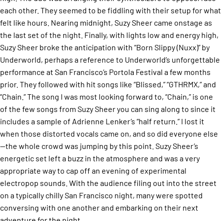
each other. They seemed to be fiddling with their setup for what
felt like hours. Nearing midnight, Suzy Sheer came onstage as
the last set of the night. Finally, with lights low and energy high,
Suzy Sheer broke the anticipation with “Born Slippy (Nuxx)” by
Underworld, perhaps a reference to Underworld’s unforgettable
performance at San Francisco’s Portola Festival a few months
prior. They followed with hit songs like “Blissed,” “GTHRMX,” and
“Chain.” The song I was most looking forward to, “Chain,” is one
of the few songs from Suzy Sheer you can sing along to since it
includes a sample of Adrienne Lenker’s “half return.” I lost it
when those distorted vocals came on, and so did everyone else
—the whole crowd was jumping by this point. Suzy Sheer’s
energetic set left a buzz in the atmosphere and was a very
appropriate way to cap off an evening of experimental
electropop sounds. With the audience filing out into the street
on a typically chilly San Francisco night, many were spotted
conversing with one another and embarking on their next
adventure for the night.