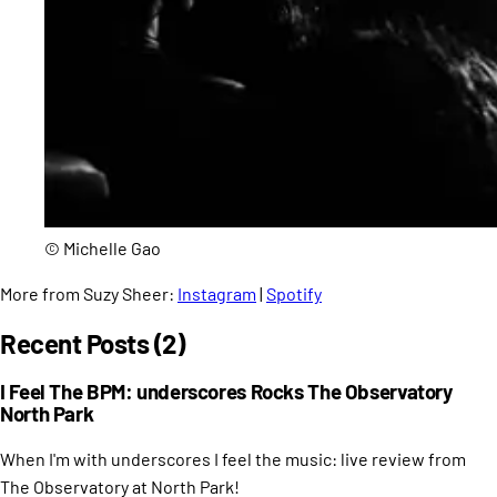
© Michelle Gao
More from Suzy Sheer:
Instagram
|
Spotify
Recent Posts (2)
I Feel The BPM: underscores Rocks The Observatory
North Park
When I'm with underscores I feel the music: live review from
The Observatory at North Park!