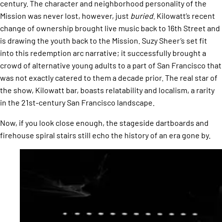
century. The character and neighborhood personality of the
Mission was never lost, however, just
buried
. Kilowatt’s recent
change of ownership brought live music back to 16th Street and
is drawing the youth back to the Mission. Suzy Sheer’s set fit
into this redemption arc narrative; it successfully brought a
crowd of alternative young adults to a part of San Francisco that
was not exactly catered to them a decade prior. The real star of
the show, Kilowatt bar, boasts relatability and localism, a rarity
in the 21st-century San Francisco landscape.
Now, if you look close enough, the stageside dartboards and
firehouse spiral stairs still echo the history of an era gone by.