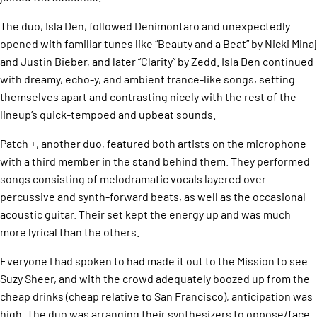
The duo, Isla Den, followed Denimontaro and unexpectedly
opened with familiar tunes like “Beauty and a Beat” by Nicki Minaj
and Justin Bieber, and later “Clarity” by Zedd. Isla Den continued
with dreamy, echo-y, and ambient trance-like songs, setting
themselves apart and contrasting nicely with the rest of the
lineup’s quick-tempoed and upbeat sounds.
Patch +, another duo, featured both artists on the microphone
with a third member in the stand behind them. They performed
songs consisting of melodramatic vocals layered over
percussive and synth-forward beats, as well as the occasional
acoustic guitar. Their set kept the energy up and was much
more lyrical than the others.
Everyone I had spoken to had made it out to the Mission to see
Suzy Sheer, and with the crowd adequately boozed up from the
cheap drinks (cheap relative to San Francisco), anticipation was
high. The duo was arranging their synthesizers to oppose/face