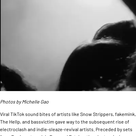
Photos by Michelle Gao
Viral TikTok sound bites of artists like Snow Strippers, fakemink,
The Hellp, and bassvictim gave way to the subsequent rise of
electroclash and indie-sleaze-revival artists. Preceded by sets