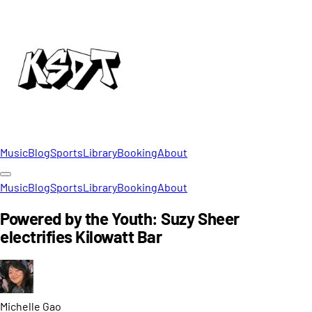
Music
Blog
Sports
Library
Booking
About
Music
Blog
Sports
Library
Booking
About
Powered by the Youth: Suzy Sheer
electrifies Kilowatt Bar
Michelle
Gao