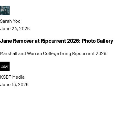
Sarah
Yoo
June 24, 2026
Jane Remover at Ripcurrent 2026: Photo Gallery
Marshall and Warren College bring Ripcurrent 2026!
KSDT
Media
June 13, 2026