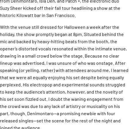
from Denimontaro, Isla Den, and Patch +, the electronic duo
Suzy Sheer kicked off their fall tour headlining a show at the
historic Kilowatt bar in San Francisco.
With the venue still dressed for Halloween a week after the
holiday, the show promptly began at 8pm. Situated behind the
mic and backed by heavy-hitting beats from the booth, the
opener’s distorted vocals resonated within the intimate venue,
drawing in a small crowd below the stage. Because no clear
lineup was advertised, I was unsure of who was onstage. After
speaking (or yelling, rather) with attendees around me, I learned
that we were all equally enjoying his set despite being equally
perplexed. His electropop and experimental sounds struggled
to keep the audience’s attention, however, and the novelty of
his set soon fizzled out. I doubt the waning engagement from
the crowd was due to any lack of artistry or musicality on his
part, though. Denimontaro—a promising newbie with four
released singles—set the scene for the rest of the night and
joined the audience.