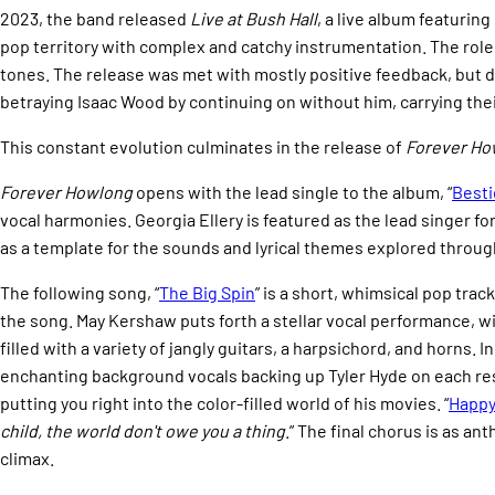
2023, the band released
Live at Bush Hall
, a live album featuri
pop territory with complex and catchy instrumentation. The role
tones. The release was met with mostly positive feedback, but 
betraying Isaac Wood by continuing on without him, carrying thei
This constant evolution culminates in the release of
Forever Ho
Forever Howlong
opens with the lead single to the album, “
Besti
vocal harmonies. Georgia Ellery is featured as the lead singer fo
as a template for the sounds and lyrical themes explored throug
The following song, “
The Big Spin
” is a short, whimsical pop tra
the song. May Kershaw puts forth a stellar vocal performance, wi
filled with a variety of jangly guitars, a harpsichord, and horns. I
enchanting background vocals backing up Tyler Hyde on each resp
putting you right into the color-filled world of his movies. “
Happy
child, the world don't owe you a thing
.” The final chorus is as a
climax.