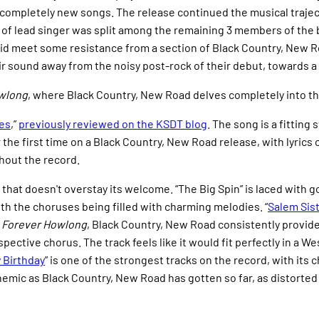
ng completely new songs. The release continued the musical traje
 of lead singer was split among the remaining 3 members of the b
did meet some resistance from a section of Black Country, New R
r sound away from the noisy post-rock of their debut, towards a 
wlong
, where Black Country, New Road delves completely into th
es
,”
previously reviewed on the KSDT blog
. The song is a fitting
r the first time on a Black Country, New Road release, with lyrics
hout the record.
ck that doesn't overstay its welcome. “The Big Spin” is laced with
th the choruses being filled with charming melodies. “
Salem Sis
n
Forever Howlong
, Black Country, New Road consistently provides
ective chorus. The track feels like it would fit perfectly in a 
 Birthday
” is one of the strongest tracks on the record, with its
nthemic as Black Country, New Road has gotten so far, as distorted