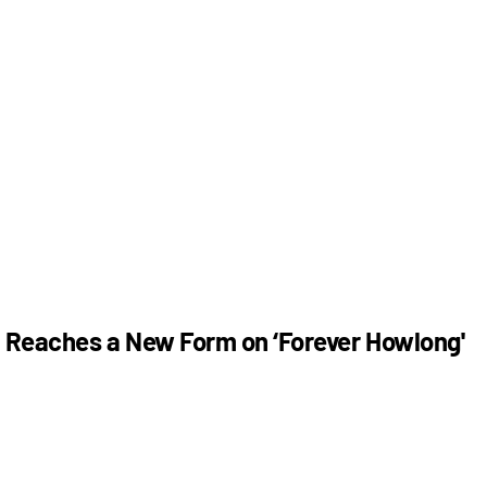
n Reaches a New Form on ‘Forever Howlong'