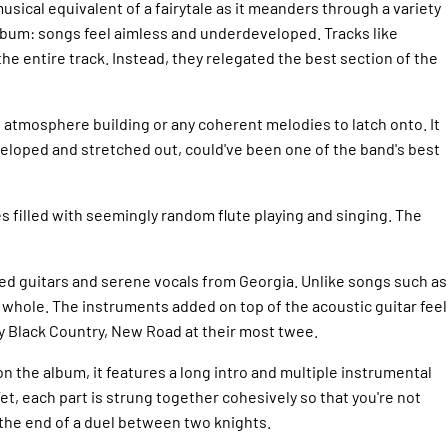
musical equivalent of a fairytale as it meanders through a variety
s album: songs feel aimless and underdeveloped. Tracks like
he entire track. Instead, they relegated the best section of the
f atmosphere building or any coherent melodies to latch onto. It
developed and stretched out, could've been one of the band's best
s filled with seemingly random flute playing and singing. The
ked guitars and serene vocals from Georgia. Unlike songs such as
a whole. The instruments added on top of the acoustic guitar feel
ly Black Country, New Road at their most twee.
on the album, it features a long intro and multiple instrumental
et, each part is strung together cohesively so that you're not
e the end of a duel between two knights.