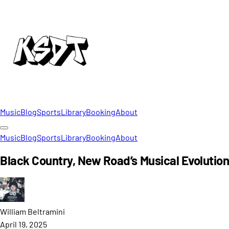
Music
Blog
Sports
Library
Booking
About
Music
Blog
Sports
Library
Booking
About
Black Country, New Road’s Musical Evolutio
William
Beltramini
April 19, 2025