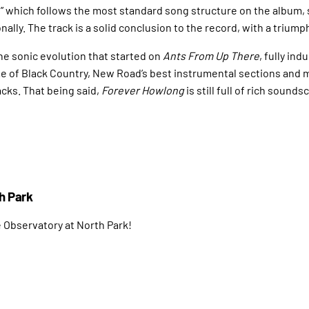
,” which follows the most standard song structure on the album,
lly. The track is a solid conclusion to the record, with a triumph
e sonic evolution that started on
Ants From Up There
, fully in
 of Black Country, New Road’s best instrumental sections and m
acks. That being said,
Forever Howlong
is still full of rich soun
h Park
e Observatory at North Park!