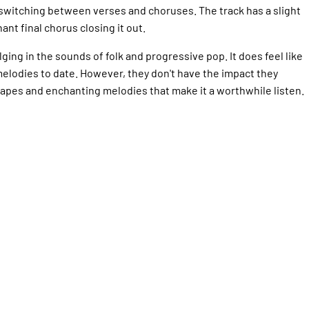
 switching between verses and choruses. The track has a slight
ant final chorus closing it out.
dulging in the sounds of folk and progressive pop. It does feel like
elodies to date. However, they don't have the impact they
dscapes and enchanting melodies that make it a worthwhile listen.