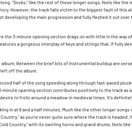
long. “Socks,” like the rest of these longer songs, feels like the 
story. However, the track falls victim to the biggest fault of thi
t developing the main progression and fully fleshed it out over t
re the 3-minute opening section drags on with little in the way o
 features a gorgeous interplay of keys and strings that, if fully 
 album. Between the brief bits of instrumental buildup are verse
left off the album.
e second half of the song speeding along through fast-paced pluc
 3-minute opening section contributes positively to the track as 
esire to frolic around a meadow in medieval times. It's definite
king in at 6 and a half minutes. Much like the other longer songs 
Country,” as you're never quite sure where the track is headed. Y
Cold Country,” with its swirling horns and grand drums, feels lik