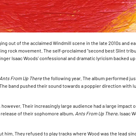
ing out of the acclaimed Windmill scene in the late 2010s and e
ting rock movement. The self-proclaimed “second best Slint tribut
ger Isaac Woods' confessional and dramatic lyricism backed up by
Ants From Up There
the following year. The album performed just
 The band pushed their sound towards a poppier direction with lu
owever. Their increasingly large audience had a large impact on
he release of their sophomore album,
Ants From Up There
, Isaac 
t him. They refused to play tracks where Wood was the lead singe