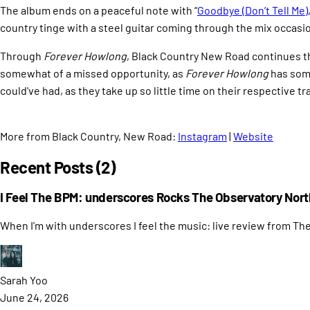
The album ends on a peaceful note with “
Goodbye (Don’t Tell Me)
country tinge with a steel guitar coming through the mix occasiona
Through
Forever Howlong
, Black Country New Road continues th
somewhat of a missed opportunity, as
Forever Howlong
has some
could've had, as they take up so little time on their respective tr
More from Black Country, New Road:
Instagram
|
Website
Recent Posts (2)
I Feel The BPM: underscores Rocks The Observatory Nort
When I'm with underscores I feel the music: live review from Th
Sarah
Yoo
June 24, 2026