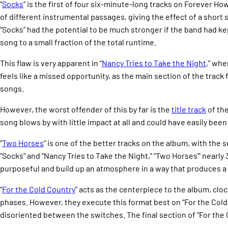
“
Socks
” is the first of four six-minute-long tracks on Forever How
of different instrumental passages, giving the effect of a short 
“Socks” had the potential to be much stronger if the band had kep
song to a small fraction of the total runtime.
This flaw is very apparent in “
Nancy Tries to Take the Night
,” whe
feels like a missed opportunity, as the main section of the track
songs.
However, the worst offender of this by far is the
title track
of the
song blows by with little impact at all and could have easily been 
“
Two Horses
” is one of the better tracks on the album, with th
“Socks” and “Nancy Tries to Take the Night,” “Two Horses’” nearly
purposeful and build up an atmosphere in a way that produces a d
“
For the Cold Country
” acts as the centerpiece to the album, cloc
phases. However, they execute this format best on “For the Cold 
disoriented between the switches. The final section of “For the 