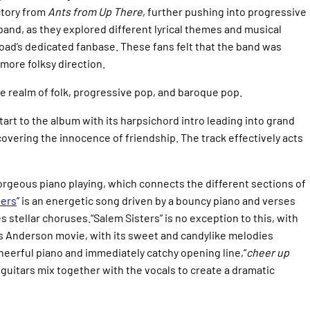
ctory from
Ants from Up There
,
further pushing into progressive
and, as they explored different lyrical themes and musical
oad’s dedicated fanbase. These fans felt that the band was
more folksy direction.
e realm of folk, progressive pop, and baroque pop.
 start to the album with its harpsichord intro leading into grand
 covering the innocence of friendship. The track effectively acts
 gorgeous piano playing, which connects the different sections of
ters
” is an energetic song driven by a bouncy piano and verses
 stellar choruses.“Salem Sisters” is no exception to this, with
Wes Anderson movie, with its sweet and candylike melodies
 cheerful piano and immediately catchy opening line,“
cheer up
 guitars mix together with the vocals to create a dramatic