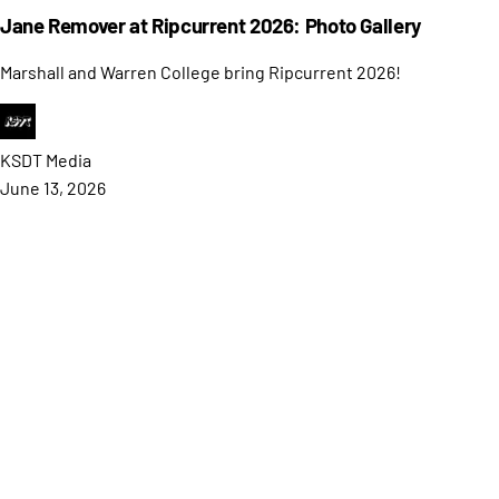
Jane Remover at Ripcurrent 2026: Photo Gallery
Marshall and Warren College bring Ripcurrent 2026!
KSDT
Media
June 13, 2026