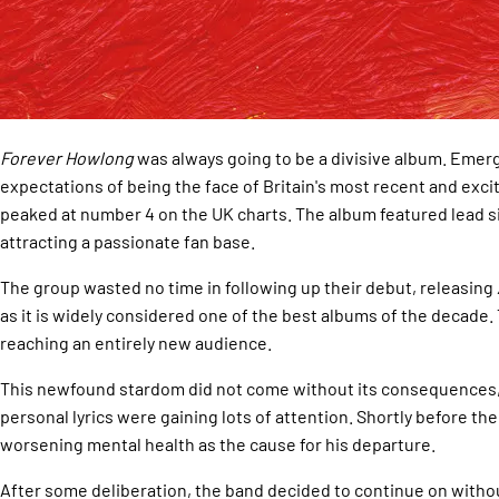
Forever Howlong
was always going to be a divisive album. Emerg
expectations of being the face of Britain's most recent and exci
peaked at number 4 on the UK charts. The album featured lead sin
attracting a passionate fan base.
The group wasted no time in following up their debut, releasing
as it is widely considered one of the best albums of the decade.
reaching an entirely new audience.
This newfound stardom did not come without its consequences, h
personal lyrics were gaining lots of attention. Shortly before t
worsening mental health as the cause for his departure.
After some deliberation, the band decided to continue on withou