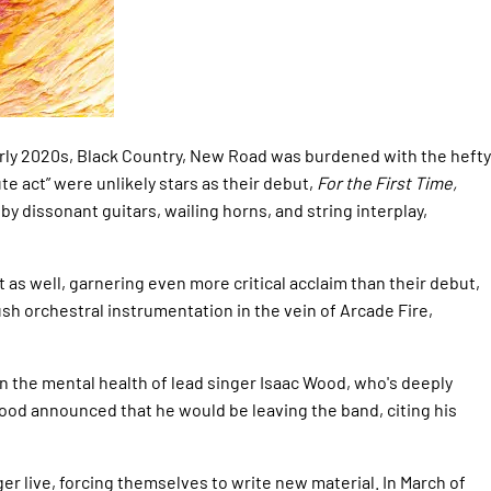
arly 2020s, Black Country, New Road was burdened with the hefty
e act” were unlikely stars as their debut,
For the First Time,
 dissonant guitars, wailing horns, and string interplay,
 as well, garnering even more critical acclaim than their debut,
sh orchestral instrumentation in the vein of Arcade Fire,
 the mental health of lead singer Isaac Wood, who's deeply
Wood announced that he would be leaving the band, citing his
r live, forcing themselves to write new material. In March of