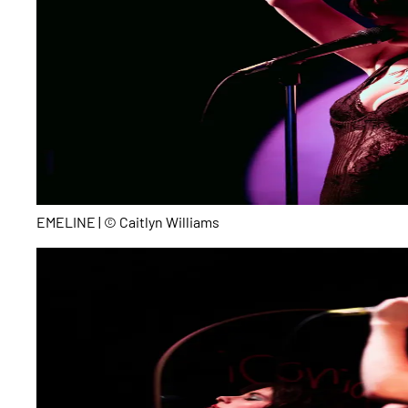
EMELINE | © Caitlyn Williams