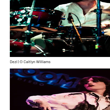
Dezi | © Caitlyn Williams