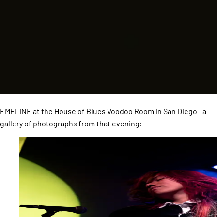
EMELINE at the House of Blues Voodoo Room in San Diego—a
gallery of photographs from that evening: