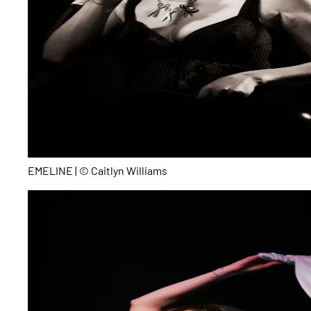
EMELINE | © Caitlyn Williams