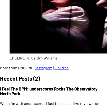
EMELINE | © Caitlyn Williams
More from EMELINE:
Instagram
|
Linktree
Recent Posts (2)
I Feel The BPM: underscores Rocks The Observatory
North Park
When I'm with underscores I feel the music: live review from