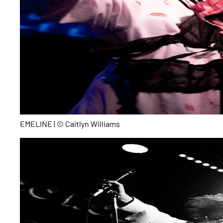
EMELINE | © Caitlyn Williams