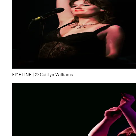
EMELINE | © Caitlyn Williams