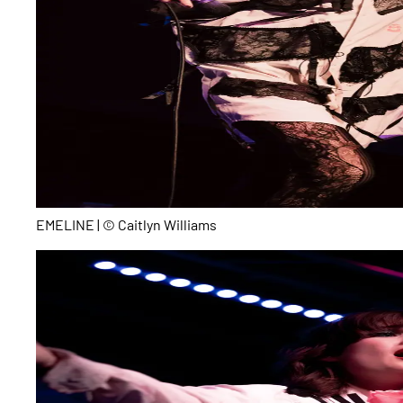
EMELINE | © Caitlyn Williams