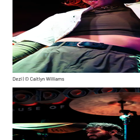
Dezi | © Caitlyn Williams