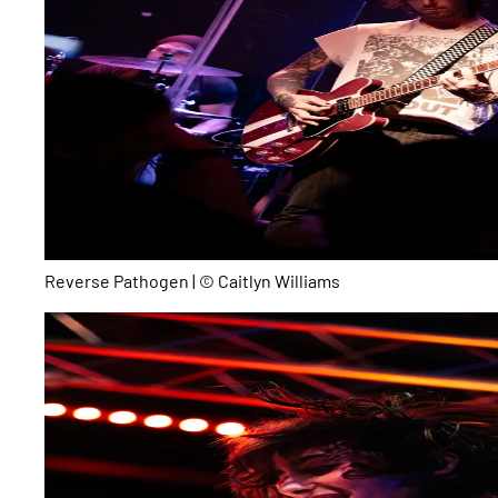
Reverse Pathogen | © Caitlyn Williams