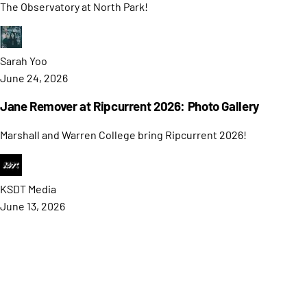
The Observatory at North Park!
Sarah
Yoo
June 24, 2026
Jane Remover at Ripcurrent 2026: Photo Gallery
Marshall and Warren College bring Ripcurrent 2026!
KSDT
Media
June 13, 2026