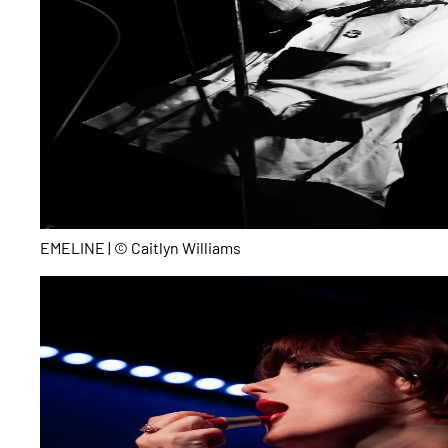
EMELINE | © Caitlyn Williams