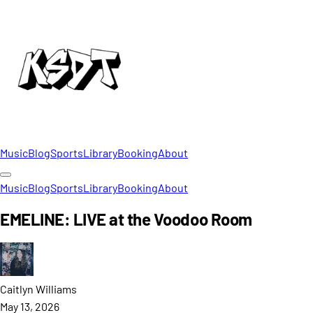
Music
Blog
Sports
Library
Booking
About
Music
Blog
Sports
Library
Booking
About
EMELINE: LIVE at the Voodoo Room
Caitlyn
Williams
May 13, 2026