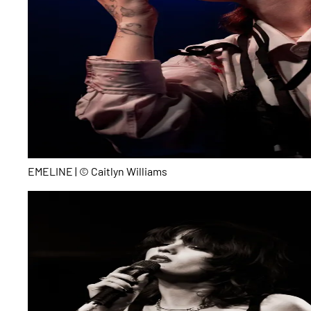
EMELINE | © Caitlyn Williams