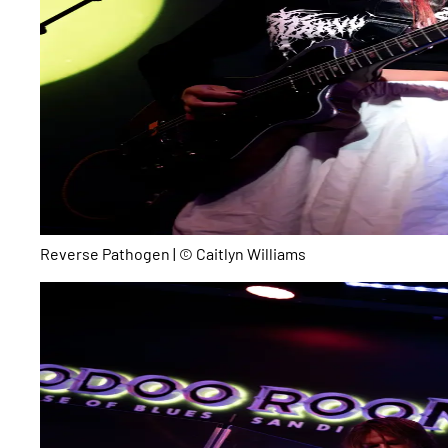
Reverse Pathogen | © Caitlyn Williams