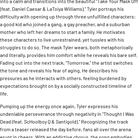
into a calm and transitions into the beautiful “Take Your Mask Off
(feat. Daniel Caesar & LaToiya Williams).” Tyler portrays his
difficulty with opening up through three unfulfilled characters:
a good kid who joined a gang, a gay preacher, and a suburban
mother who left her dreams to start a family. He motivates
these characters to live unrestrained, yet tussles with his
struggles to do so. The mask Tyler wears, both metaphorically
and literally, provides him comfort while he reveals his bare self.
Fading out into the next track, “Tomorrow,” the artist switches
the tone and reveals his fear of aging. He describes his
pressures as he interacts with others, feeling burdened by
expectations brought on by a socially constructed timeline of
life.
Pumping up the energy once again, Tyler expresses his
undeniable perseverance through negativity in “Thought I Was
Dead (feat. ScHoolboy Q & Santigold).” Recognizing the track
from a teaser released the day before, fans all over the arena
erupt in cheers. With an addictive chorus, the song embodies