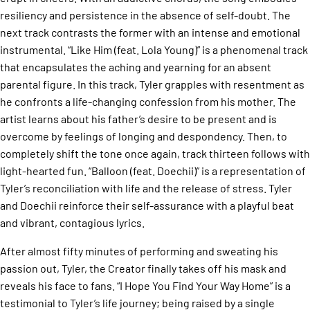
resiliency and persistence in the absence of self-doubt. The
next track contrasts the former with an intense and emotional
instrumental. “Like Him (feat. Lola Young)” is a phenomenal track
that encapsulates the aching and yearning for an absent
parental figure. In this track, Tyler grapples with resentment as
he confronts a life-changing confession from his mother. The
artist learns about his father’s desire to be present and is
overcome by feelings of longing and despondency. Then, to
completely shift the tone once again, track thirteen follows with
light-hearted fun. “Balloon (feat. Doechii)” is a representation of
Tyler’s reconciliation with life and the release of stress. Tyler
and Doechii reinforce their self-assurance with a playful beat
and vibrant, contagious lyrics.
After almost fifty minutes of performing and sweating his
passion out, Tyler, the Creator finally takes off his mask and
reveals his face to fans. “I Hope You Find Your Way Home” is a
testimonial to Tyler’s life journey; being raised by a single