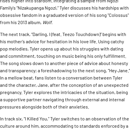
rises higher into stardom. Integrating a sample from Ngozi
Family's “Nizakupanga Ngozi,” Tyler discusses his hardships with
obsessive fandom in a graduated version of his song "Colossus"
from his 2013 album,
Wolf.
The next track, “Darling, I (feat. Teezo Touchdown)” begins with
his mother’s advice for hesitation in his love life. Using catchy
pop melodies, Tyler opens up about his struggles with dating
and commitment, touching on music being his only fulfillment.
The song slows down to another piece of advice about honesty
and transparency; a foreshadowing to the next song, “Hey Jane.”
In a mellow beat, fans listen to a conversation between Tyler
and the character, Jane, after the conception of an unexpected
pregnancy. Tyler explores the intricacies of the situation, being
a supportive partner navigating through external and internal
pressures alongside both of their anxieties.
In track six, “I Killed You,” Tyler switches to an observation of the
culture around him, accommodating to standards enforced by a