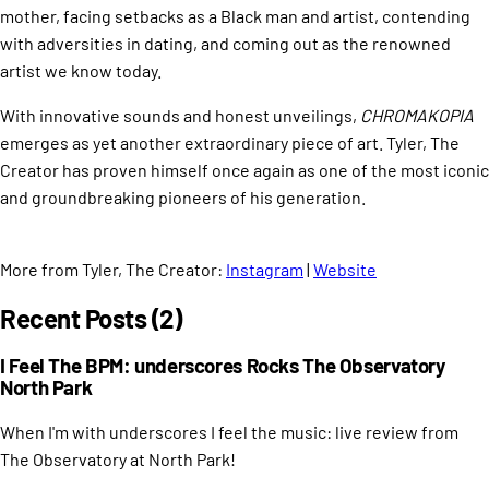
mother, facing setbacks as a Black man and artist, contending
with adversities in dating, and coming out as the renowned
artist we know today.
With innovative sounds and honest unveilings,
CHROMAKOPIA
emerges as yet another extraordinary piece of art. Tyler, The
Creator has proven himself once again as one of the most iconic
and groundbreaking pioneers of his generation.
More from Tyler, The Creator:
Instagram
|
Website
Recent Posts (2)
I Feel The BPM: underscores Rocks The Observatory
North Park
When I'm with underscores I feel the music: live review from
The Observatory at North Park!