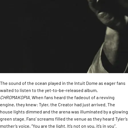
The sound of the ocean played in the Intuit Dome as eager fans
waited to listen to the yet-to-be-released album,
CHROMAKOPIA
. When fans heard the fadeout of a revving
engine, they knew: Tyler, the Creator had just arrived. The
house lights dimmed and the arena was illuminated by a glowing
green stage. Fans’ screams filled the venue as they heard Tyler’s
mother’s voice, “You are the light. It’s not on you, it’s in you”.