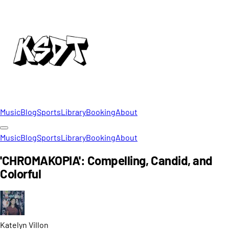
Music
Blog
Sports
Library
Booking
About
Music
Blog
Sports
Library
Booking
About
'CHROMAKOPIA': Compelling, Candid, and
Colorful
Katelyn
Villon