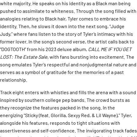
white majority. He speaks on his identity as a Black man being
pushed to assimilate to whiteness. Through the song filled with
analogies relating to Black hair, Tyler comes to embrace his
identity. Then, he slows it down into the next song, “Judge
Judy,” where fans listen to the story of Tyler’s intimacy with his
former lover. In the song’s second verse, the artist calls back to
“DOGTOOTH” from his 2023 deluxe album,
CALL ME IF YOU GET
LOST: The Estate Sale
, with fans bursting into excitement. The
song emulates Tyler’s respectful and nonjudgmental nature and
serves as a symbol of gratitude for the memories of a past
relationship.
Track eight enters with whistles and fills the arena with a sound
inspired by southern college pep bands. The crowd bursts as
they recognize the features packed in the song. In the
energizing “Sticky (feat. Glorilla, Sexyy Red, & Lil Wayne),” Tyler,
alongside his features, responds to tight situations with
assertiveness and self-confidence. The invigorating track fades