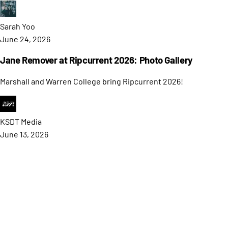
Sarah
Yoo
June 24, 2026
Jane Remover at Ripcurrent 2026: Photo Gallery
Marshall and Warren College bring Ripcurrent 2026!
KSDT
Media
June 13, 2026