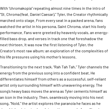
With “chromakopia” repeating almost nine times in the intro of
“St. Chroma (feat. Daniel Caesar),” Tyler, the Creator rhythmically
marched onto stage. From every seat in a packed arena, fans
watched the artist in his persona, Saint Chroma, start his lively
performance. Fans were greeted by heavenly vocals, an energy-
filled bass drop, and verses in track one that foreshadow the
next thirteen. It was now the first listening of Tyler, the
Creator’s most raw album; an exploration of the complexities of
his life pressures using his mother’s lessons.
Transitioning to the next track, “Rah Tah Tah,” Tyler channels the
energy from the previous song into a confident beat. He
differentiates himself from others as a successful, self-reliant
artist only surrounding himself with unwavering energy. The
song’s heavy bass moves the arena as Tyler cements himself as
an icon in the industry. Then, seamlessly moving into his next
song, “Noid,” the artist explores the paranoia he faces as he