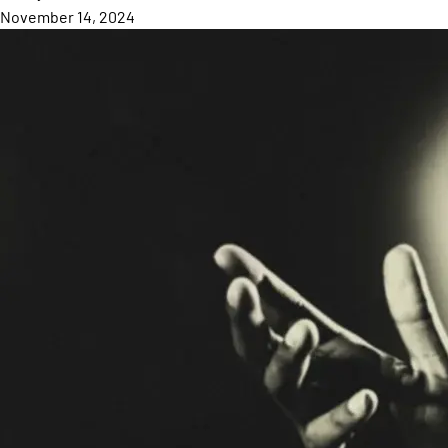
November 14, 2024