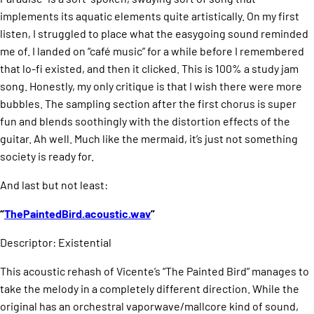
implements its aquatic elements quite artistically. On my first
listen, I struggled to place what the easygoing sound reminded
me of. I landed on “café music” for a while before I remembered
that lo-fi existed, and then it clicked. This is 100% a study jam
song. Honestly, my only critique is that I wish there were more
bubbles. The sampling section after the first chorus is super
fun and blends soothingly with the distortion effects of the
guitar. Ah well. Much like the mermaid, it’s just not something
society is ready for.
And last but not least:
“
ThePaintedBird.acoustic.wav
”
Descriptor: Existential
This acoustic rehash of Vicente’s “The Painted Bird” manages to
take the melody in a completely different direction. While the
original has an orchestral vaporwave/mallcore kind of sound,