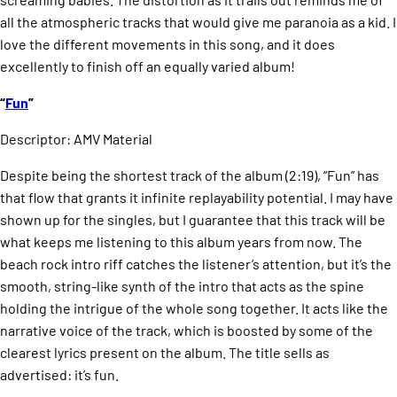
all the atmospheric tracks that would give me paranoia as a kid. I
love the different movements in this song, and it does
excellently to finish off an equally varied album!
“
Fun
”
Descriptor: AMV Material
Despite being the shortest track of the album (2:19), “Fun” has
that flow that grants it infinite replayability potential. I may have
shown up for the singles, but I guarantee that this track will be
what keeps me listening to this album years from now. The
beach rock intro riff catches the listener’s attention, but it’s the
smooth, string-like synth of the intro that acts as the spine
holding the intrigue of the whole song together. It acts like the
narrative voice of the track, which is boosted by some of the
clearest lyrics present on the album. The title sells as
advertised: it’s fun.