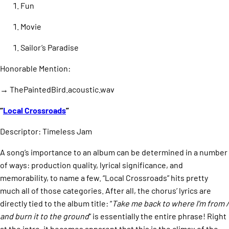
Fun
Movie
Sailor’s Paradise
Honorable Mention:
→ ThePaintedBird.acoustic.wav
“
Local Crossroads
”
Descriptor: Timeless Jam
A song’s importance to an album can be determined in a number
of ways: production quality, lyrical significance, and
memorability, to name a few. “Local Crossroads” hits pretty
much all of those categories. After all, the chorus’ lyrics are
directly tied to the album title: “
Take me back to where I’m from /
and burn it to the ground
” is essentially the entire phrase! Right
at the intro, it becomes apparent that this is the climax of the