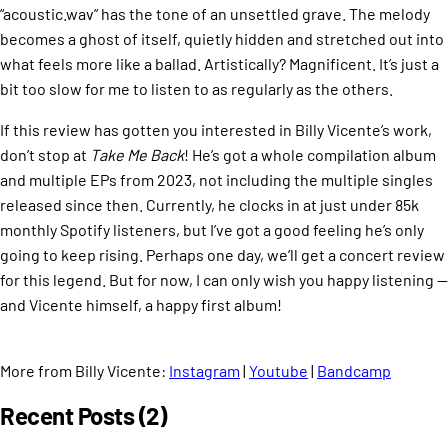
“acoustic.wav” has the tone of an unsettled grave. The melody
becomes a ghost of itself, quietly hidden and stretched out into
what feels more like a ballad. Artistically? Magnificent. It’s just a
bit too slow for me to listen to as regularly as the others.
If this review has gotten you interested in Billy Vicente’s work,
don’t stop at
Take Me Back
! He’s got a whole compilation album
and multiple EPs from 2023, not including the multiple singles
released since then. Currently, he clocks in at just under 85k
monthly Spotify listeners, but I’ve got a good feeling he’s only
going to keep rising. Perhaps one day, we’ll get a concert review
for this legend. But for now, I can only wish you happy listening —
and Vicente himself, a happy first album!
More from Billy Vicente:
Instagram
|
Youtube
|
Bandcamp
Recent Posts (2)