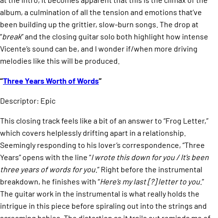
album, a culmination of all the tension and emotions that’ve
been building up the grittier, slow-burn songs. The drop at
“
break
” and the closing guitar solo both highlight how intense
Vicente’s sound can be, and I wonder if/when more driving
melodies like this will be produced.
“
Three Years Worth of Words
”
Descriptor: Epic
This closing track feels like a bit of an answer to “Frog Letter,”
which covers helplessly drifting apart in a relationship.
Seemingly responding to his lover’s correspondence, “Three
Years” opens with the line “
I wrote this down for you / It’s been
three years of words for you
.” Right before the instrumental
breakdown, he finishes with “
Here’s my last [?] letter to you
.”
The guitar work in the instrumental is what really holds the
intrigue in this piece before spiraling out into the strings and
screaming babies. The distortion as it trails out reminds me of