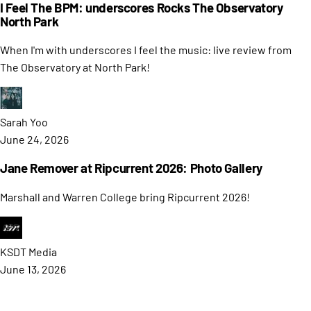
I Feel The BPM: underscores Rocks The Observatory
North Park
When I'm with underscores I feel the music: live review from
The Observatory at North Park!
Sarah
Yoo
June 24, 2026
Jane Remover at Ripcurrent 2026: Photo Gallery
Marshall and Warren College bring Ripcurrent 2026!
KSDT
Media
June 13, 2026