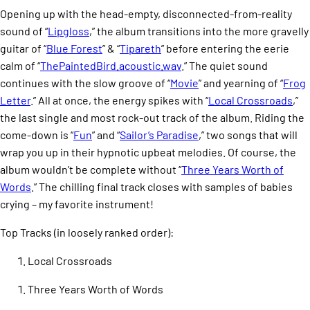
Opening up with the head-empty, disconnected-from-reality
sound of “
Lipgloss
,” the album transitions into the more gravelly
guitar of “
Blue Forest
” & “
Tipareth
” before entering the eerie
calm of “
ThePaintedBird.acoustic.wav
.” The quiet sound
continues with the slow groove of “
Movie
” and yearning of “
Frog
Letter
.” All at once, the energy spikes with “
Local Crossroads
,”
the last single and most rock-out track of the album. Riding the
come-down is “
Fun
” and “
Sailor’s Paradise
,” two songs that will
wrap you up in their hypnotic upbeat melodies. Of course, the
album wouldn’t be complete without “
Three Years Worth of
Words
.” The chilling final track closes with samples of babies
crying – my favorite instrument!
Top Tracks (in loosely ranked order):
Local Crossroads
Three Years Worth of Words