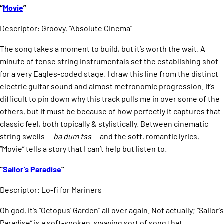
“
Movie
”
Descriptor: Groovy, “Absolute Cinema”
The song takes a moment to build, but it’s worth the wait. A
minute of tense string instrumentals set the establishing shot
for a very Eagles-coded stage. I draw this line from the distinct
electric guitar sound and almost metronomic progression. It’s
difficult to pin down why this track pulls me in over some of the
others, but it must be because of how perfectly it captures that
classic feel, both topically & stylistically. Between cinematic
string swells —
ba dum tss
— and the soft, romantic lyrics,
“Movie” tells a story that I can’t help but listen to.
“
Sailor’s Paradise
”
Descriptor: Lo-fi for Mariners
Oh god, it’s “Octopus’ Garden” all over again. Not actually; “Sailor’s
Paradise” is a soft-spoken, swaying sort of song that