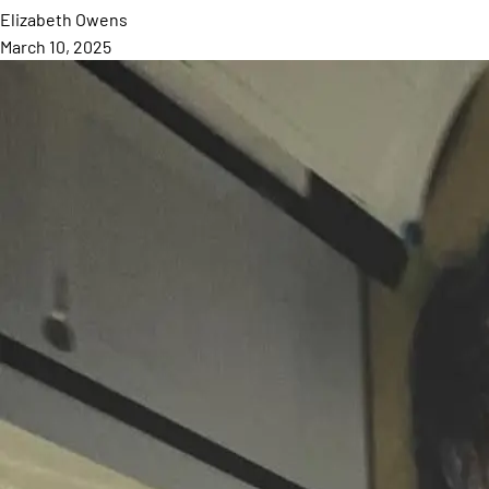
Elizabeth
Owens
March 10, 2025