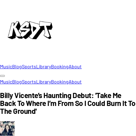
Music
Blog
Sports
Library
Booking
About
Music
Blog
Sports
Library
Booking
About
Billy Vicente’s Haunting Debut: 'Take Me
Back To Where I’m From So I Could Burn It To
The Ground'