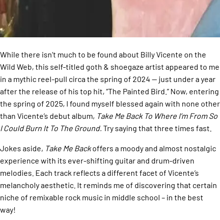
While there isn’t much to be found about Billy Vicente on the
Wild Web, this self-titled goth & shoegaze artist appeared to me
in a mythic reel-pull circa the spring of 2024 — just under a year
after the release of his top hit, “The Painted Bird.” Now, entering
the spring of 2025, I found myself blessed again with none other
than Vicente’s debut album,
Take Me Back To Where I’m From So
I Could Burn It To The Ground.
Try saying that three times fast.
Jokes aside,
Take Me Back
offers a moody and almost nostalgic
experience with its ever-shifting guitar and drum-driven
melodies. Each track reflects a different facet of Vicente’s
melancholy aesthetic. It reminds me of discovering that certain
niche of remixable rock music in middle school – in the best
way!